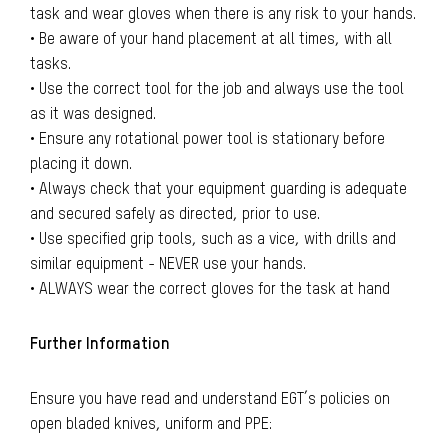
task and wear gloves when there is any risk to your hands.
• Be aware of your hand placement at all times, with all
tasks.
• Use the correct tool for the job and always use the tool
as it was designed.
• Ensure any rotational power tool is stationary before
placing it down.
• Always check that your equipment guarding is adequate
and secured safely as directed, prior to use.
• Use specified grip tools, such as a vice, with drills and
similar equipment - NEVER use your hands.
• ALWAYS wear the correct gloves for the task at hand
Further Information
Ensure you have read and understand EGT’s policies on
open bladed knives, uniform and PPE: