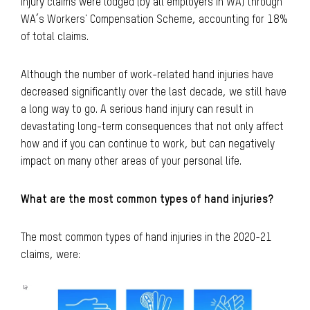
injury claims were lodged (by all employers in WA) through
WA’s Workers' Compensation Scheme, accounting for 18%
of total claims.
Although the number of work-related hand injuries have
decreased significantly over the last decade, we still have
a long way to go. A serious hand injury can result in
devastating long-term consequences that not only affect
how and if you can continue to work, but can negatively
impact on many other areas of your personal life.
What are the most common types of hand injuries?
The most common types of hand injuries in the 2020-21
claims, were: