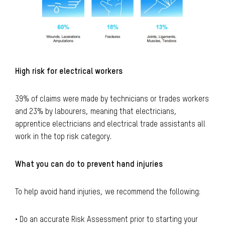
High risk for electrical workers
39% of claims were made by technicians or trades workers
and 23% by labourers, meaning that electricians,
apprentice electricians and electrical trade assistants all
work in the top risk category.
What you can do to prevent hand injuries
To help avoid hand injuries, we recommend the following:
• Do an accurate Risk Assessment prior to starting your