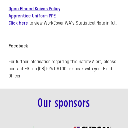
Open Bladed Knives Policy
Apprentice Uniform PPE
Click here
to view WorkCover WA’s Statistical Note in full.
Feedback
For further information regarding this Safety Alert, please
contact EGT on (08) 6241 6100 or speak with your Field
Officer.
Our sponsors