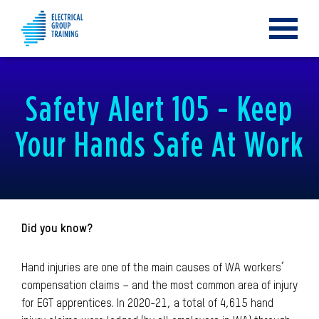
Toggle
navigat
Safety Alert 105 - Keep
Your Hands Safe At Work
Did you know?
Hand injuries are one of the main causes of WA workers’
compensation claims – and the most common area of injury
for EGT apprentices. In 2020-21, a total of 4,615 hand