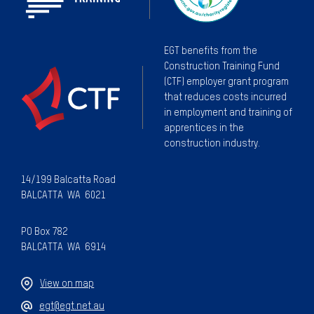
EGT benefits from the
Construction Training Fund
(CTF) employer grant program
that reduces costs incurred
in employment and training of
apprentices in the
construction industry.
14/199 Balcatta Road
BALCATTA WA 6021
PO Box 782
BALCATTA WA 6914
View on map
egt@egt.net.au