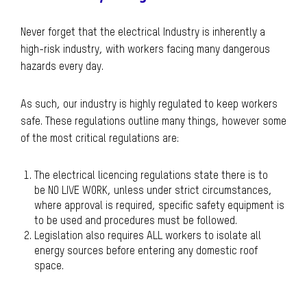
Never forget that the electrical Industry is inherently a
high-risk industry, with workers facing many dangerous
hazards every day.
As such, our industry is highly regulated to keep workers
safe. These regulations outline many things, however some
of the most critical regulations are:
The electrical licencing regulations state there is to
be NO LIVE WORK, unless under strict circumstances,
where approval is required, specific safety equipment is
to be used and procedures must be followed.
Legislation also requires ALL workers to isolate all
energy sources before entering any domestic roof
space.