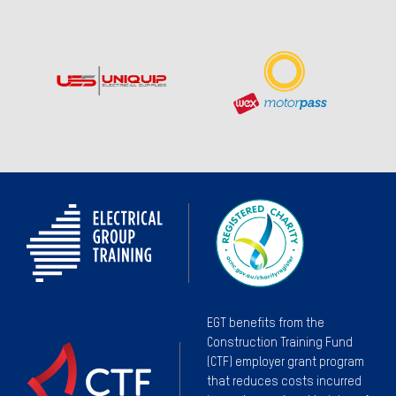
EGT benefits from the
Construction Training Fund
(CTF) employer grant program
that reduces costs incurred