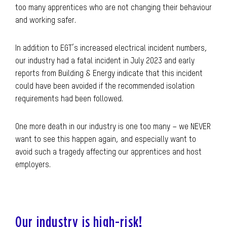
too many apprentices who are not changing their behaviour
and working safer.
In addition to EGT’s increased electrical incident numbers,
our industry had a fatal incident in July 2023 and early
reports from Building & Energy indicate that this incident
could have been avoided if the recommended isolation
requirements had been followed.
One more death in our industry is one too many – we NEVER
want to see this happen again, and especially want to
avoid such a tragedy affecting our apprentices and host
employers.
Our industry is high-risk!