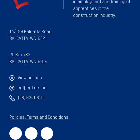
in employment and training of
apprentices in the
construction industry.
14/199 Balcatta Road
BALCATTA WA 6021
PO Box 782
BALCATTA WA 6914
View on map
egt@egt.net.au
(08) 6241 6100
Policies, Terms and Conditions