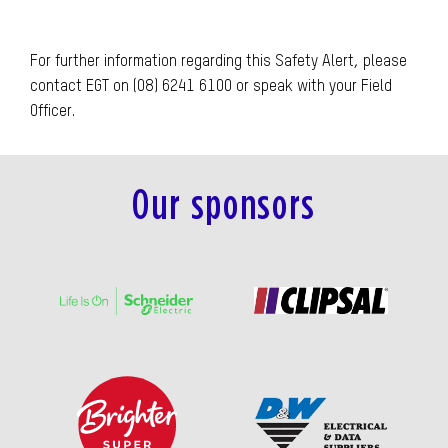
For further information regarding this Safety Alert, please
contact EGT on (08) 6241 6100 or speak with your Field
Officer.
Our sponsors