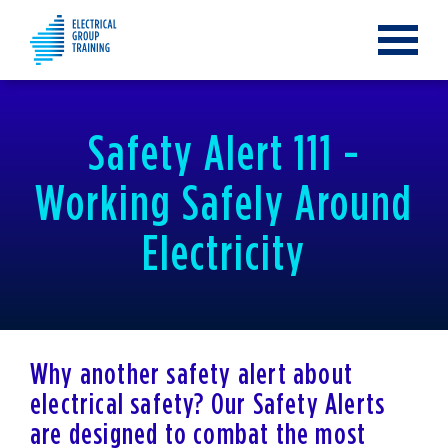
Toggle
navigat
Safety Alert 111 -
Working Safely Around
Electricity
Why another safety alert about
electrical safety? Our Safety Alerts
are designed to combat the most