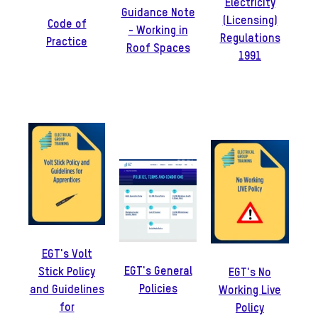
Electricity
Guidance Note
(Licensing)
Code of
- Working in
Regulations
Practice
Roof Spaces
1991
EGT's Volt
EGT's General
Stick Policy
EGT's No
Policies
and Guidelines
Working Live
for
Policy