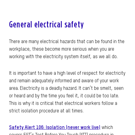
General electrical safety
There are many electrical hazards that can be found in the
workplace, these become more serious when you are
working with the electricity system itself, as we all do.
It is important to have a high level of respect for electricity
and remain adequately informed and aware of your work
area. Electricity is a deadly hazard. It can’t be smelt, seen
or heard and by the time you feel it, it could be too late.
This is why it is critical that electrical workers follow a
strict isolation procedure at all times.
Safety Alert 106: Isolation (never work live)
which