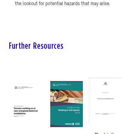
the lookout for potential hazards that may arise.
Further Resources