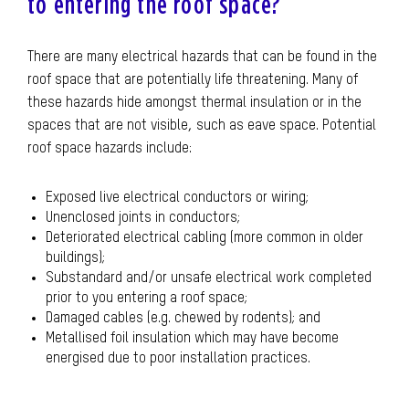
to entering the roof space?
There are many electrical hazards that can be found in the
roof space that are potentially life threatening. Many of
these hazards hide amongst thermal insulation or in the
spaces that are not visible, such as eave space. Potential
roof space hazards include:
Exposed live electrical conductors or wiring;
Unenclosed joints in conductors;
Deteriorated electrical cabling (more common in older
buildings);
Substandard and/or unsafe electrical work completed
prior to you entering a roof space;
Damaged cables (e.g. chewed by rodents); and
Metallised foil insulation which may have become
energised due to poor installation practices.