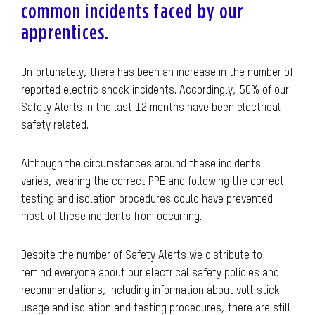
common incidents faced by our
apprentices.
Unfortunately, there has been an increase in the number of
reported electric shock incidents. Accordingly, 50% of our
Safety Alerts in the last 12 months have been electrical
safety related.
Although the circumstances around these incidents
varies, wearing the correct PPE and following the correct
testing and isolation procedures could have prevented
most of these incidents from occurring.
Despite the number of Safety Alerts we distribute to
remind everyone about our electrical safety policies and
recommendations, including information about volt stick
usage and isolation and testing procedures, there are still