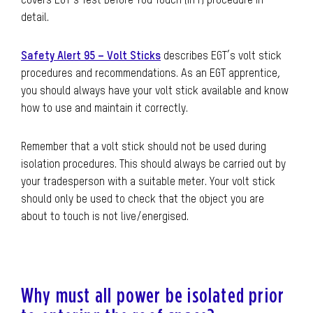
covers EGT’s Test Before You Touch (IITT) procedure in
detail.
Safety Alert 95 – Volt Sticks
describes EGT’s volt stick
procedures and recommendations. As an EGT apprentice,
you should always have your volt stick available and know
how to use and maintain it correctly.
Remember that a volt stick should not be used during
isolation procedures. This should always be carried out by
your tradesperson with a suitable meter. Your volt stick
should only be used to check that the object you are
about to touch is not live/energised.
Why must all power be isolated prior