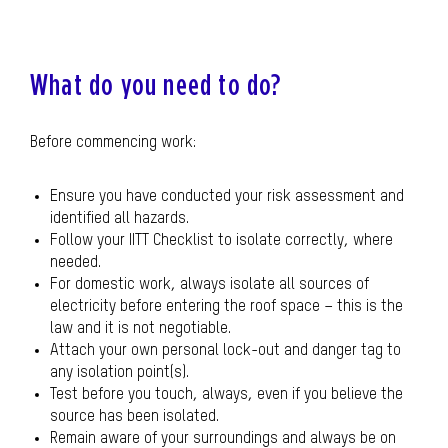
What do you need to do?
Before commencing work:
Ensure you have conducted your risk assessment and
identified all hazards.
Follow your IITT Checklist to isolate correctly, where
needed.
For domestic work, always isolate all sources of
electricity before entering the roof space – this is the
law and it is not negotiable.
Attach your own personal lock-out and danger tag to
any isolation point(s).
Test before you touch, always, even if you believe the
source has been isolated.
Remain aware of your surroundings and always be on