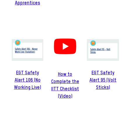
Apprentices
EGT Safety
EGT Safety
How to
Alert 106 (No
Alert 95 (Volt
Complete the
Working Live)
Sticks)
IITT Checklist
(Video)