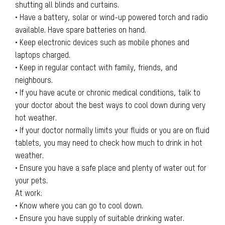
shutting all blinds and curtains.
• Have a battery, solar or wind-up powered torch and radio
available. Have spare batteries on hand.
• Keep electronic devices such as mobile phones and
laptops charged.
• Keep in regular contact with family, friends, and
neighbours.
• If you have acute or chronic medical conditions, talk to
your doctor about the best ways to cool down during very
hot weather.
• If your doctor normally limits your fluids or you are on fluid
tablets, you may need to check how much to drink in hot
weather.
• Ensure you have a safe place and plenty of water out for
your pets.
At work:
• Know where you can go to cool down.
• Ensure you have supply of suitable drinking water.