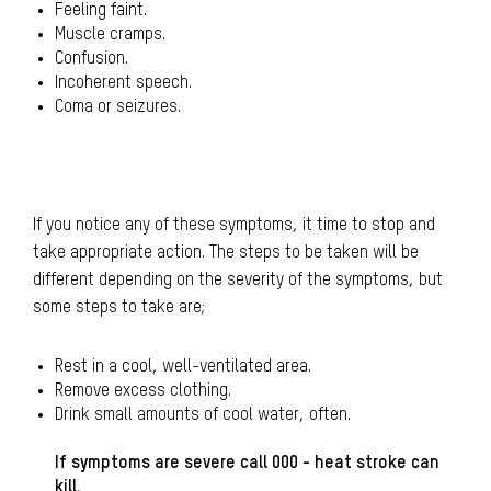
Feeling faint.
Muscle cramps.
Confusion.
Incoherent speech.
Coma or seizures.
If you notice any of these symptoms, it time to stop and
take appropriate action. The steps to be taken will be
different depending on the severity of the symptoms, but
some steps to take are;
Rest in a cool, well-ventilated area.
Remove excess clothing.
Drink small amounts of cool water, often.
If symptoms are severe call 000 - heat stroke can
kill.