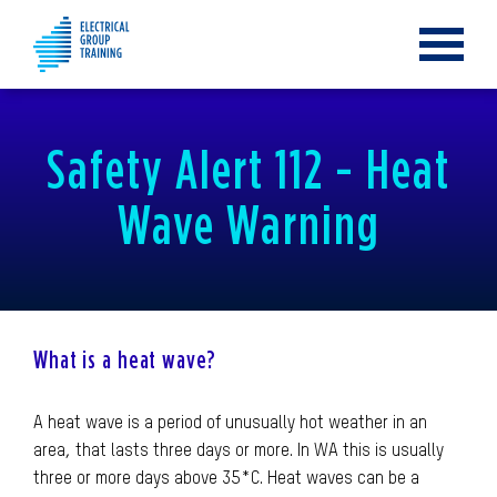
Toggle
navigat
Safety Alert 112 - Heat
Wave Warning
What is a heat wave?
A heat wave is a period of unusually hot weather in an
area, that lasts three days or more. In WA this is usually
three or more days above 35*C. Heat waves can be a