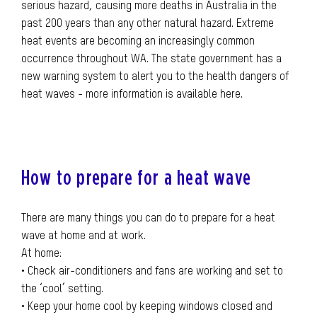
serious hazard, causing more deaths in Australia in the
past 200 years than any other natural hazard. Extreme
heat events are becoming an increasingly common
occurrence throughout WA. The state government has a
new warning system to alert you to the health dangers of
heat waves - more information is available here.
How to prepare for a heat wave
There are many things you can do to prepare for a heat
wave at home and at work.
At home:
• Check air-conditioners and fans are working and set to
the ‘cool’ setting.
• Keep your home cool by keeping windows closed and