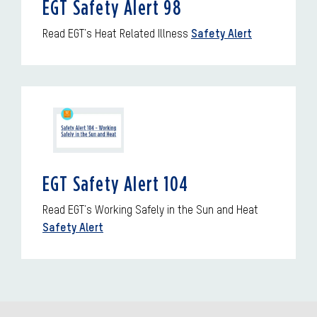
EGT Safety Alert 98
Read EGT's Heat Related Illness
Safety Alert
EGT Safety Alert 104
Read EGT's Working Safely in the Sun and Heat
Safety Alert