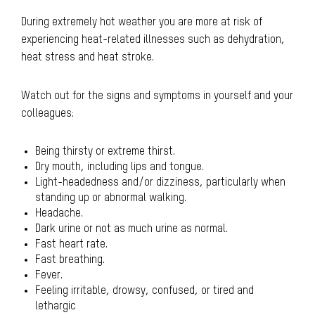
During extremely hot weather you are more at risk of
experiencing heat-related illnesses such as dehydration,
heat stress and heat stroke.
Watch out for the signs and symptoms in yourself and your
colleagues:
Being thirsty or extreme thirst.
Dry mouth, including lips and tongue.
Light-headedness and/or dizziness, particularly when
standing up or abnormal walking.
Headache.
Dark urine or not as much urine as normal.
Fast heart rate.
Fast breathing.
Fever.
Feeling irritable, drowsy, confused, or tired and
lethargic