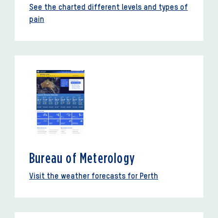
See the charted different levels and types of
pain
Bureau of Meterology
Visit the weather forecasts for Perth