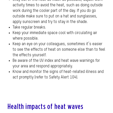
activity times to avoid the heat, such as doing outside
work during the cooler part of the day. If you do go
outside make sure to put on a hat and sunglasses,
apply sunscreen and try to stay in the shade.
Take regular breaks.
Keep your immediate space cool with circulating air
where possible.
Keep an eye on your colleagues, sometimes it’s easier
to see the effects of heat on someone else than to feel
the effects yourself.
Be aware of the UV index and heat wave warnings for
your area and respond appropriately.
Know and monitor the signs of heat-related illness and
act promptly (refer to Safety Alert 104).
Health impacts of heat waves