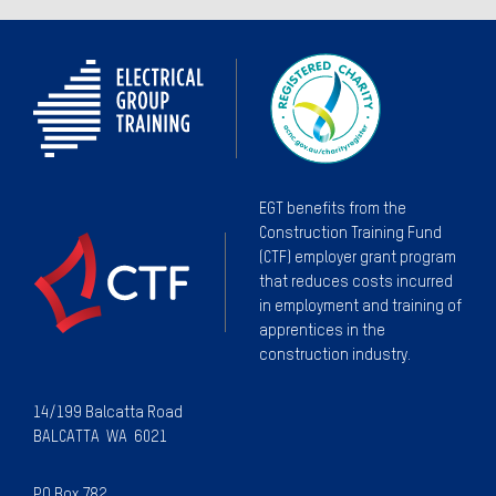
EGT benefits from the
Construction Training Fund
(CTF) employer grant program
that reduces costs incurred
in employment and training of
apprentices in the
construction industry.
14/199 Balcatta Road
BALCATTA WA 6021
PO Box 782