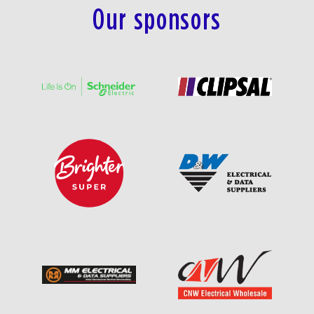
Our sponsors