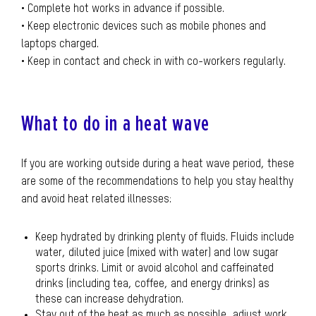
• Complete hot works in advance if possible.
• Keep electronic devices such as mobile phones and
laptops charged.
• Keep in contact and check in with co-workers regularly.
What to do in a heat wave
If you are working outside during a heat wave period, these
are some of the recommendations to help you stay healthy
and avoid heat related illnesses:
Keep hydrated by drinking plenty of fluids. Fluids include
water, diluted juice (mixed with water) and low sugar
sports drinks. Limit or avoid alcohol and caffeinated
drinks (including tea, coffee, and energy drinks) as
these can increase dehydration.
Stay out of the heat as much as possible, adjust work