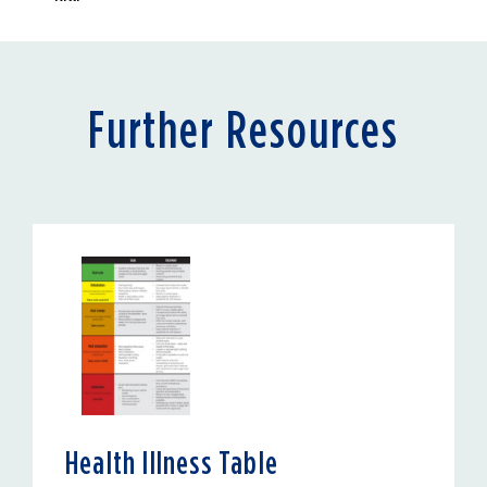
Further Resources
Health Illness Table