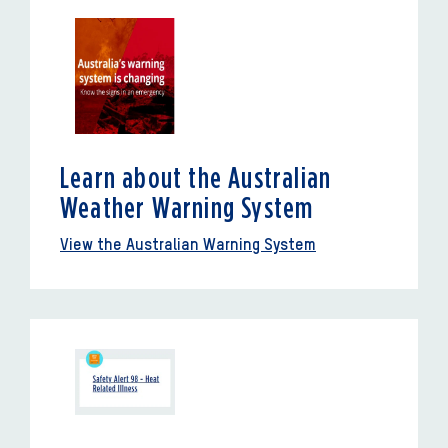
Learn about the Australian
Weather Warning System
View the Australian Warning System