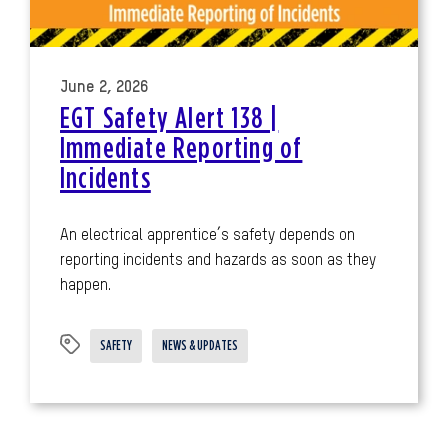
June 2, 2026
EGT Safety Alert 138 |
Immediate Reporting of
Incidents
An electrical apprentice’s safety depends on
reporting incidents and hazards as soon as they
happen.
SAFETY
NEWS & UPDATES