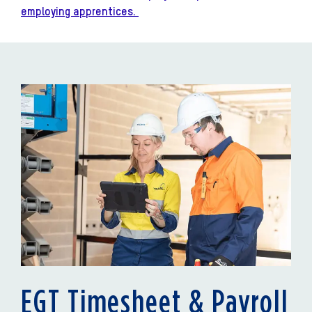
employing apprentices.
EGT Timesheet & Payroll