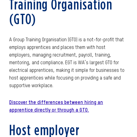
Training Organisation
(GTO)
A Group Training Organisation (GTO) is a not-for-profit that
employs apprentices and places them with host
employers, managing recruitment, payroll, training,
mentoring, and compliance. EGT is WA’s largest GTO for
electrical apprentices, making it simple for businesses to
host apprentices while focusing on providing a safe and
supportive workplace.
Discover the differences between hiring an
apprentice directly or through a GTO.
Host employer