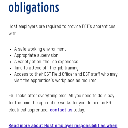
obligations
Host employers are required to provide EGT’s apprentices
with:
A safe working environment
Appropriate supervision
A variety of on-the-job experience
Time to attend off-the-job training
Access to their EGT Field Officer and EGT staff who may
visit the apprentice’s workplace as required.
EGT looks after everything else! All you need to do is pay
for the time the apprentice works for you. To hire an EGT
electrical apprentice,
contact us
today.
Read more about Host employer responsibilities when