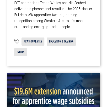
EGT apprentices Tessa Walley and Mia Joubert
delivered a phenomenal result at the 2026 Master
Builders WA Apprentice Awards, earning
recognition among Western Australia’s most
outstanding emerging tradespeople.
NEWS & UPDATES
EDUCATION & TRAINING
EVENTS