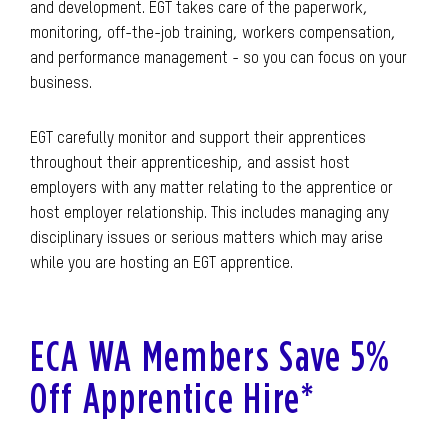
and development. EGT takes care of the paperwork,
monitoring, off-the-job training, workers compensation,
and performance management - so you can focus on your
business.
EGT carefully monitor and support their apprentices
throughout their apprenticeship, and assist host
employers with any matter relating to the apprentice or
host employer relationship. This includes managing any
disciplinary issues or serious matters which may arise
while you are hosting an EGT apprentice.
ECA WA Members Save 5%
Off Apprentice Hire*