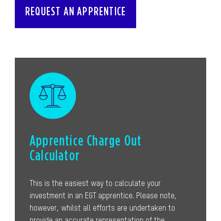
REQUEST AN APPRENTICE
Apprentice Charge Out
Calculator
This is the easiest way to calculate your
investment in an EGT apprentice. Please note,
however, whilst all efforts are undertaken to
provide an accurate representation of the