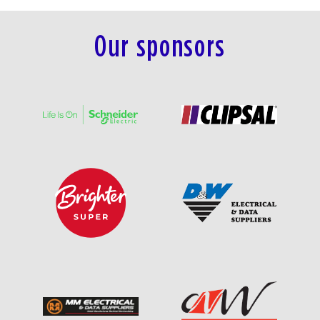
Our sponsors