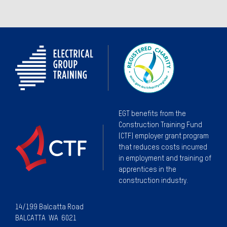
EGT benefits from the
Construction Training Fund
(CTF) employer grant program
that reduces costs incurred
in employment and training of
apprentices in the
construction industry.
14/199 Balcatta Road
BALCATTA WA 6021