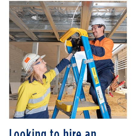
Looking to hire an