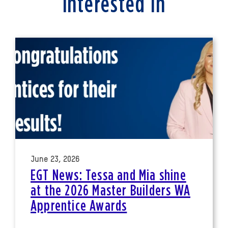
interested in
June 23, 2026
EGT News: Tessa and Mia shine
at the 2026 Master Builders WA
Apprentice Awards