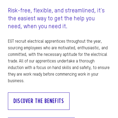
Risk-free, flexible, and streamlined, it's
the easiest way to get the help you
need, when you need it.
EGT recruit electrical apprentices throughout the year,
sourcing employees who are motivated, enthusiastic, and
committed, with the necessary aptitude for the electrical
trade. All of our apprentices undertake a thorough
induction with a focus on hand skills and safety, to ensure
they are work ready before commencing work in your
business.
DISCOVER THE BENEFITS