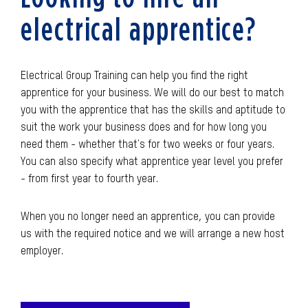
electrical apprentice?
Electrical Group Training can help you find the right
apprentice for your business. We will do our best to match
you with the apprentice that has the skills and aptitude to
suit the work your business does and for how long you
need them - whether that's for two weeks or four years.
You can also specify what apprentice year level you prefer
- from first year to fourth year.
When you no longer need an apprentice, you can provide
us with the required notice and we will arrange a new host
employer.