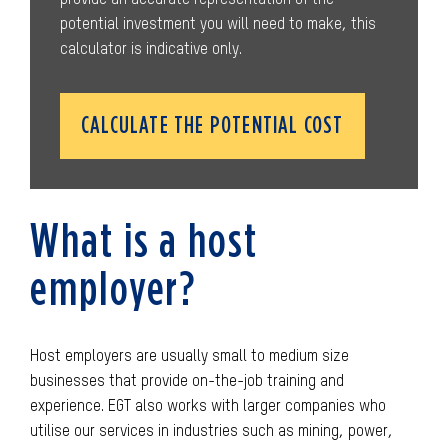
potential investment you will need to make, this
calculator is indicative only.
CALCULATE THE POTENTIAL COST
What is a host
employer?
Host employers are usually small to medium size
businesses that provide on-the-job training and
experience. EGT also works with larger companies who
utilise our services in industries such as mining, power,