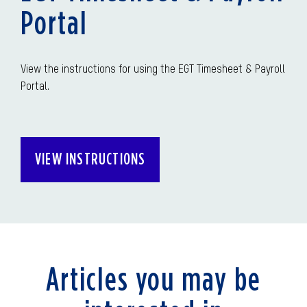
Portal
View the instructions for using the EGT Timesheet & Payroll
Portal.
VIEW INSTRUCTIONS
Articles you may be