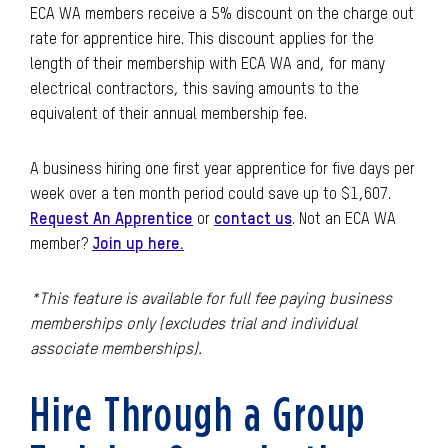
ECA WA
members receive a 5% discount on the charge out
rate for apprentice hire. This discount applies for the
length of their membership with ECA WA and, for many
electrical contractors, this saving amounts to the
equivalent of their annual membership fee.
A business hiring one first year apprentice for five days per
week over a ten month period could save up to $1,607.
Request An Apprentice
or
contact us
. Not an ECA WA
member?
Join up here.
*This feature is available for full fee paying business
memberships only (excludes trial and individual
associate memberships).
Hire Through a Group