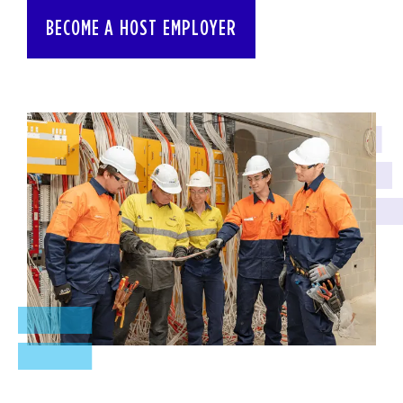
BECOME A HOST EMPLOYER