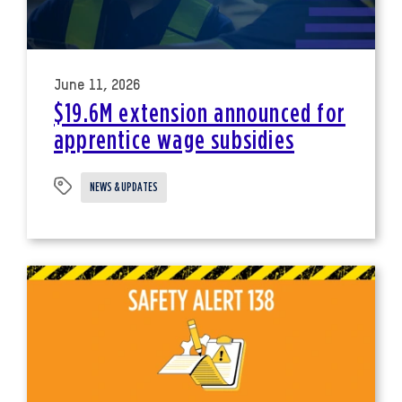
June 11, 2026
$19.6M extension announced for
apprentice wage subsidies
NEWS & UPDATES