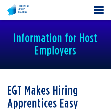
Toggle
navigat
Information for Host
Employers
EGT Makes Hiring
Apprentices Easy