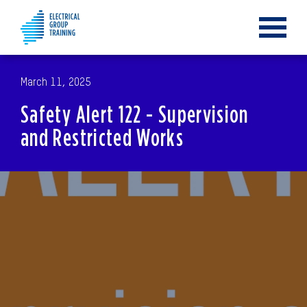
Toggle
navigat
March 11, 2025
Safety Alert 122 - Supervision
and Restricted Works