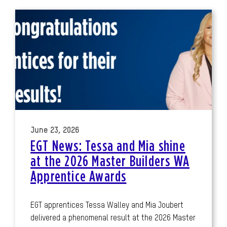
June 23, 2026
EGT News: Tessa and Mia shine
at the 2026 Master Builders WA
Apprentice Awards
EGT apprentices Tessa Walley and Mia Joubert
delivered a phenomenal result at the 2026 Master