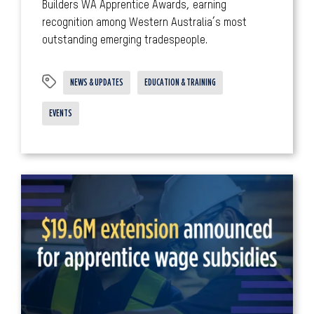
Builders WA Apprentice Awards, earning
recognition among Western Australia’s most
outstanding emerging tradespeople.
NEWS & UPDATES
EDUCATION & TRAINING
EVENTS