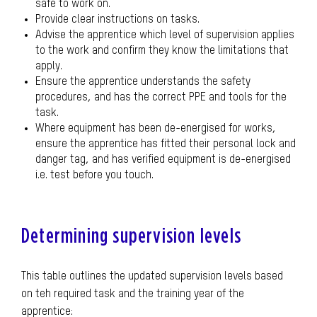
safe to work on.
Provide clear instructions on tasks.
Advise the apprentice which level of supervision applies
to the work and confirm they know the limitations that
apply.
Ensure the apprentice understands the safety
procedures, and has the correct PPE and tools for the
task.
Where equipment has been de-energised for works,
ensure the apprentice has fitted their personal lock and
danger tag, and has verified equipment is de-energised
i.e. test before you touch.
Determining supervision levels
This table outlines the updated supervision levels based
on teh required task and the training year of the
apprentice: