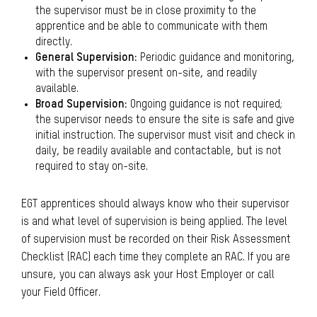
the supervisor must be in close proximity to the
apprentice and be able to communicate with them
directly.
General Supervision:
Periodic guidance and monitoring,
with the supervisor present on-site, and readily
available.
Broad Supervision:
Ongoing guidance is not required;
the supervisor needs to ensure the site is safe and give
initial instruction. The supervisor must visit and check in
daily, be readily available and contactable, but is not
required to stay on-site.
EGT apprentices should always know who their supervisor
is and what level of supervision is being applied. The level
of supervision must be recorded on their Risk Assessment
Checklist (RAC) each time they complete an RAC. If you are
unsure, you can always ask your Host Employer or call
your Field Officer.