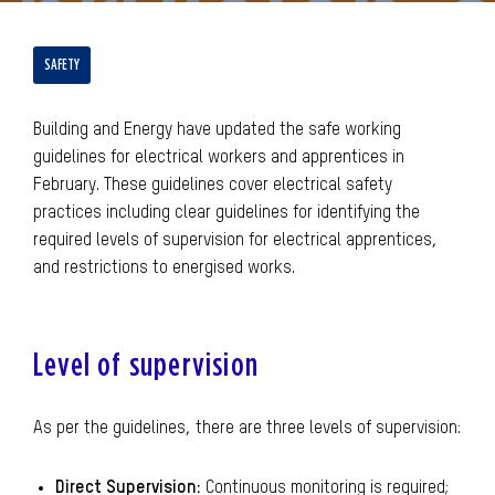
SAFETY
Building and Energy have updated the safe working
guidelines for electrical workers and apprentices in
February. These guidelines cover electrical safety
practices including clear guidelines for identifying the
required levels of supervision for electrical apprentices,
and restrictions to energised works.
Level of supervision
As per the guidelines, there are three levels of supervision:
Direct Supervision:
Continuous monitoring is required;