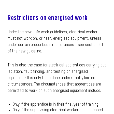
Restrictions on energised work
Under the new safe work guidelines, electrical workers
must not work on, or near, energised equipment, unless
under certain prescribed circumstances - see section 6.1
of the new guideline.
This is also the case for electrical apprentices carrying out
isolation, fault finding, and testing on energised
equipment; this only to be done under strictly limited
circumstances. The circumstances that apprentices are
permitted to work on such energised equipment include:
Only if the apprentice is in their final year of training.
Only if the supervising electrical worker has assessed