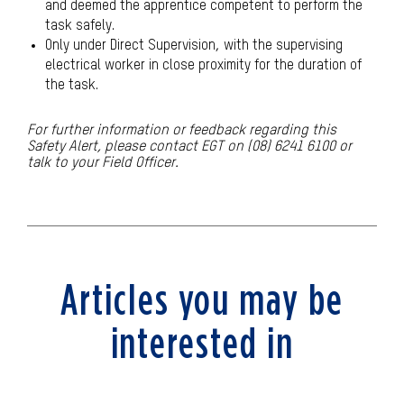
and deemed the apprentice competent to perform the
task safely.
Only under Direct Supervision, with the supervising
electrical worker in close proximity for the duration of
the task.
For further information or feedback regarding this
Safety Alert, please contact EGT on (08) 6241 6100 or
talk to your Field Officer
.
Articles you may be
interested in