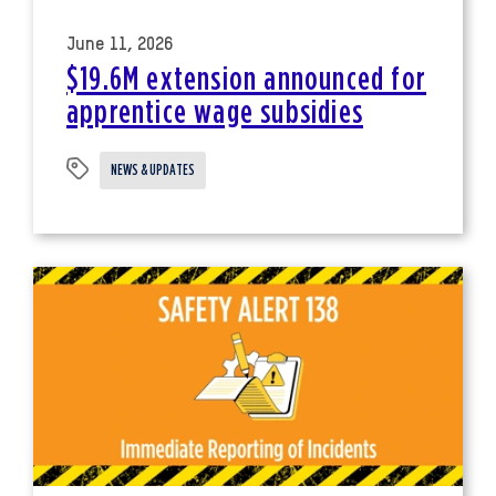
June 11, 2026
$19.6M extension announced for
apprentice wage subsidies
NEWS & UPDATES