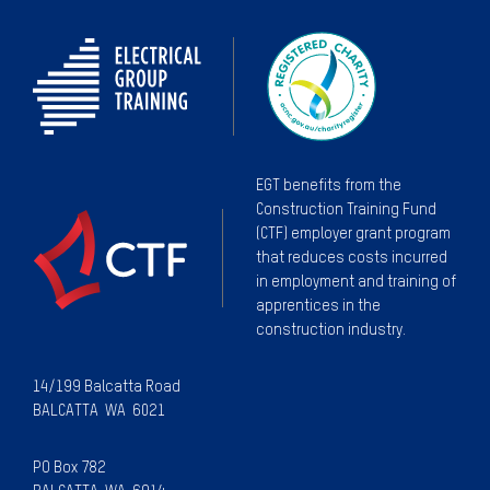
EGT benefits from the
Construction Training Fund
(CTF) employer grant program
that reduces costs incurred
in employment and training of
apprentices in the
construction industry.
14/199 Balcatta Road
BALCATTA WA 6021
PO Box 782