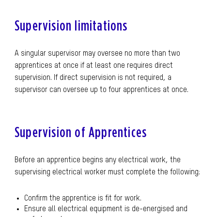
Supervision limitations
A singular supervisor may oversee no more than two
apprentices at once if at least one requires direct
supervision. If direct supervision is not required, a
supervisor can oversee up to four apprentices at once.
Supervision of Apprentices
Before an apprentice begins any electrical work, the
supervising electrical worker must complete the following:
Confirm the apprentice is fit for work.
Ensure all electrical equipment is de-energised and