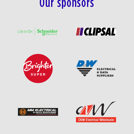
Our sponsors