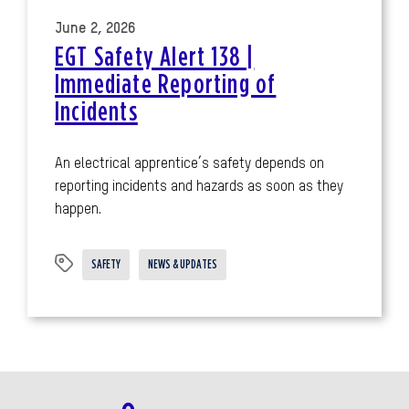
June 2, 2026
EGT Safety Alert 138 |
Immediate Reporting of
Incidents
An electrical apprentice’s safety depends on
reporting incidents and hazards as soon as they
happen.
SAFETY
NEWS & UPDATES