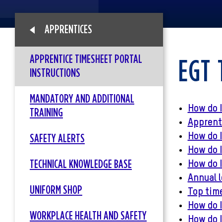
APPRENTICES
APPRENTICE TIMESHEET PORTAL
EGT 
INSTRUCTIONS
MANDATORY AND ADDITIONAL
How do I
TRAINING
Apprenti
How do 
SAFETY ALERTS
How do I
TECHNICAL KNOWLEDGE BASE
How do I
Annual l
UNIFORM SHOP
Top tim
How do I
WORKPLACE HEALTH AND SAFETY
How do I