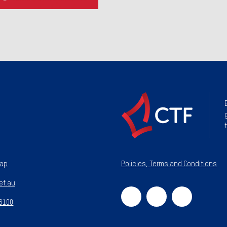
map
Policies, Terms and Conditions
et.au
 6100