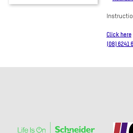
Instructio
Click here
(08) 6241 