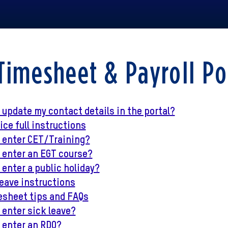
Timesheet & Payroll Po
 update my contact details in the portal?
ce full instructions
I enter CET/Training?
 enter an EGT course?
 enter a public holiday?
eave instructions
esheet tips and FAQs
 enter sick leave?
 enter an RDO?