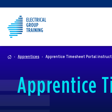
Apprentices
Apprentice Timesheet Portal instruct
Home
Apprentice T