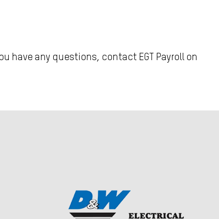
you have any questions, contact EGT Payroll on