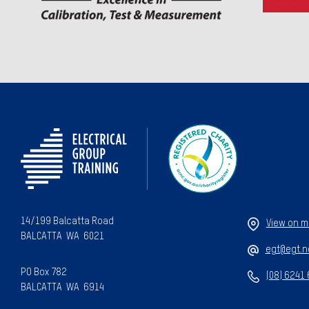
14/199 Balcatta Road
View on 
BALCATTA WA 6021
egt@egt.n
PO Box 782
(08) 6241
BALCATTA WA 6914