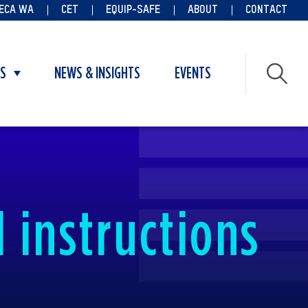
ECA WA
CET
EQUIP-SAFE
ABOUT
CONTACT
ES
NEWS & INSIGHTS
EVENTS
Toggle
submenu
for
Vacancies
 instructions