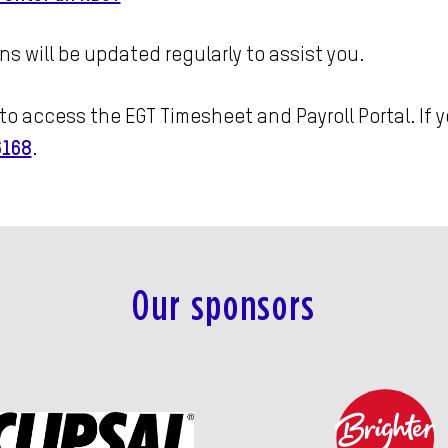
ns will be updated regularly to assist you.
to access the EGT Timesheet and Payroll Portal. If 
6168
.
Our sponsors