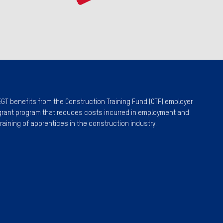
EGT benefits from the Construction Training Fund (CTF) employer
grant program that reduces costs incurred in employment and
training of apprentices in the construction industry.