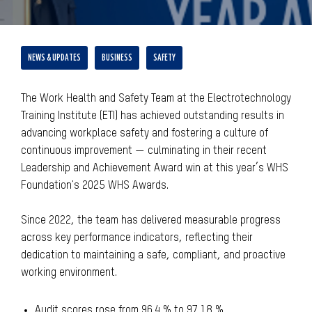
NEWS & UPDATES
BUSINESS
SAFETY
The Work Health and Safety Team at the Electrotechnology
Training Institute (ETI) has achieved outstanding results in
advancing workplace safety and fostering a culture of
continuous improvement — culminating in their recent
Leadership and Achievement Award win at this year’s WHS
Foundation's 2025 WHS Awards.
Since 2022, the team has delivered measurable progress
across key performance indicators, reflecting their
dedication to maintaining a safe, compliant, and proactive
working environment.
Audit scores rose from 96.4 % to 97.18 %,