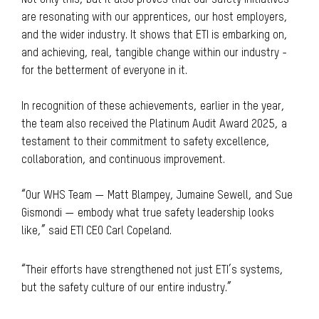
Not only this, but it also proves that our safety initiatives
are resonating with our apprentices, our host employers,
and the wider industry. It shows that ETI is embarking on,
and achieving, real, tangible change within our industry -
for the betterment of everyone in it.
In recognition of these achievements, earlier in the year,
the team also received the Platinum Audit Award 2025, a
testament to their commitment to safety excellence,
collaboration, and continuous improvement.
“Our WHS Team — Matt Blampey, Jumaine Sewell, and Sue
Gismondi — embody what true safety leadership looks
like,” said ETI CEO Carl Copeland.
“Their efforts have strengthened not just ETI’s systems,
but the safety culture of our entire industry.”