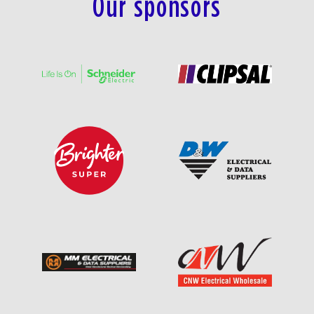
Our sponsors