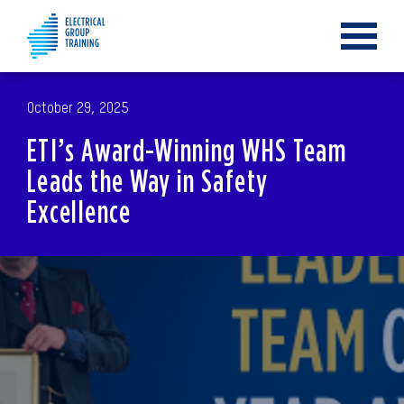
Toggle
navigat
October 29, 2025
ETI’s Award-Winning WHS Team
Leads the Way in Safety
Excellence