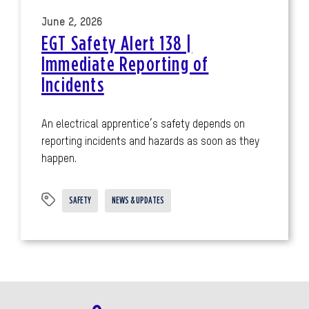
June 2, 2026
EGT Safety Alert 138 |
Immediate Reporting of
Incidents
An electrical apprentice’s safety depends on
reporting incidents and hazards as soon as they
happen.
SAFETY
NEWS & UPDATES