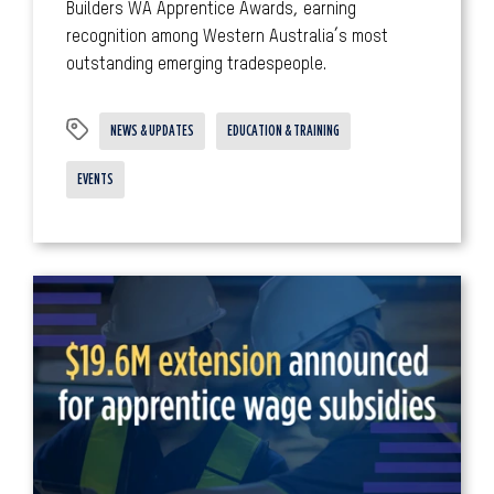
Builders WA Apprentice Awards, earning
recognition among Western Australia’s most
outstanding emerging tradespeople.
NEWS & UPDATES
EDUCATION & TRAINING
EVENTS