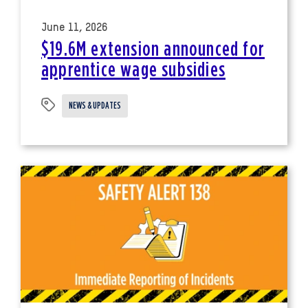
June 11, 2026
$19.6M extension announced for
apprentice wage subsidies
NEWS & UPDATES