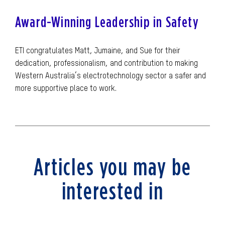
Award-Winning Leadership in Safety
ETI congratulates Matt, Jumaine, and Sue for their
dedication, professionalism, and contribution to making
Western Australia’s electrotechnology sector a safer and
more supportive place to work.
Articles you may be
interested in