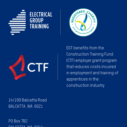
EGT benefits from the
Construction Training Fund
(CTF) employer grant program
that reduces costs incurred
in employment and training of
apprentices in the
construction industry.
14/199 Balcatta Road
BALCATTA WA 6021
PO Box 782