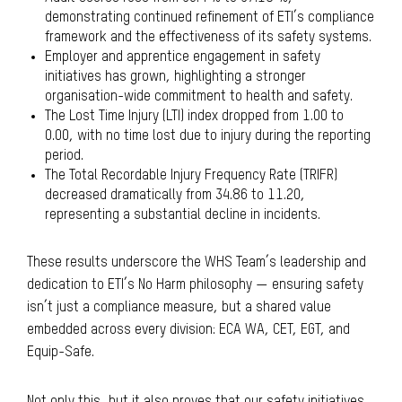
demonstrating continued refinement of ETI’s compliance
framework and the effectiveness of its safety systems.
Employer and apprentice engagement in safety
initiatives has grown, highlighting a stronger
organisation-wide commitment to health and safety.
The Lost Time Injury (LTI) index dropped from 1.00 to
0.00, with no time lost due to injury during the reporting
period.
The Total Recordable Injury Frequency Rate (TRIFR)
decreased dramatically from 34.86 to 11.20,
representing a substantial decline in incidents.
These results underscore the WHS Team’s leadership and
dedication to ETI’s No Harm philosophy — ensuring safety
isn’t just a compliance measure, but a shared value
embedded across every division: ECA WA, CET, EGT, and
Equip-Safe.