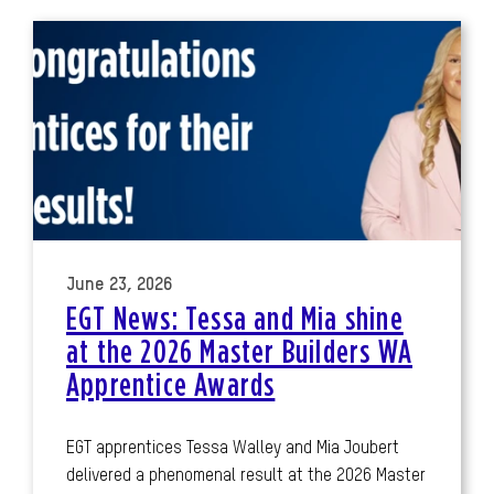
June 23, 2026
EGT News: Tessa and Mia shine
at the 2026 Master Builders WA
Apprentice Awards
EGT apprentices Tessa Walley and Mia Joubert
delivered a phenomenal result at the 2026 Master