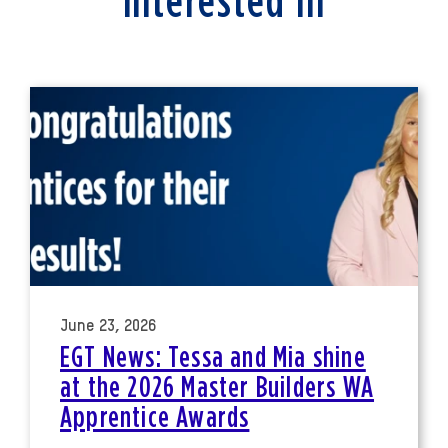
interested in
June 23, 2026
EGT News: Tessa and Mia shine
at the 2026 Master Builders WA
Apprentice Awards