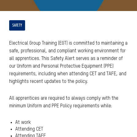
SAFETY
Electrical Group Training (EGT) is committed to maintaining a
safe, professional, and compliant working environment for
all apprentices. This Safety Alert serves as a reminder of
our Uniform and Personal Protective Equipment (PPE)
requirements, including when attending CET and TAFE, and
highlights recent updates to the policy.
All apprentices are required to always comply with the
minimum Uniform and PPE Policy requirements while:
At work
Attending CET
Attending TAFE