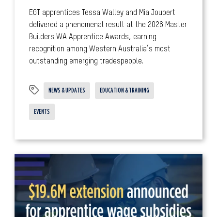
EGT apprentices Tessa Walley and Mia Joubert
delivered a phenomenal result at the 2026 Master
Builders WA Apprentice Awards, earning
recognition among Western Australia’s most
outstanding emerging tradespeople.
NEWS & UPDATES
EDUCATION & TRAINING
EVENTS