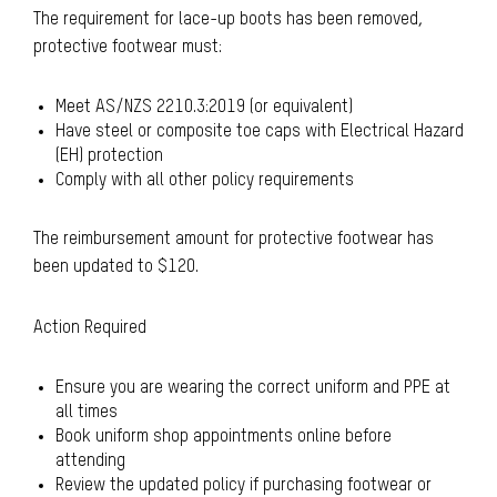
The requirement for lace-up boots has been removed,
protective footwear must:
Meet AS/NZS 2210.3:2019 (or equivalent)
Have steel or composite toe caps with Electrical Hazard
(EH) protection
Comply with all other policy requirements
The reimbursement amount for protective footwear has
been updated to $120.
Action Required
Ensure you are wearing the correct uniform and PPE at
all times
Book uniform shop appointments online before
attending
Review the updated policy if purchasing footwear or