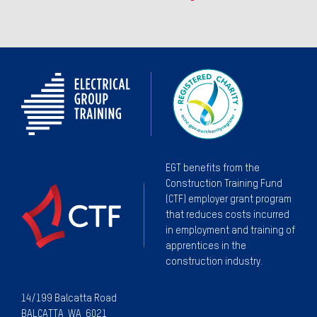
EGT benefits from the
Construction Training Fund
(CTF) employer grant program
that reduces costs incurred
in employment and training of
apprentices in the
construction industry.
14/199 Balcatta Road
BALCATTA WA 6021