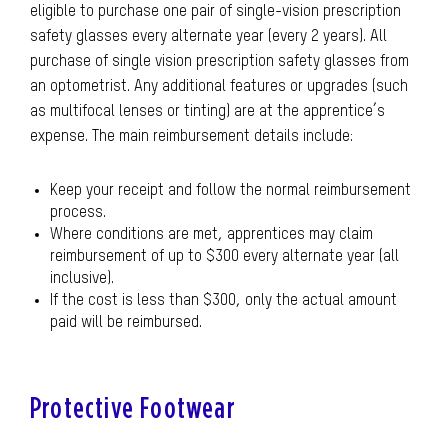
eligible to purchase one pair of single-vision prescription
safety glasses every alternate year (every 2 years). All
purchase of single vision prescription safety glasses from
an optometrist. Any additional features or upgrades (such
as multifocal lenses or tinting) are at the apprentice’s
expense. The main reimbursement details include:
Keep your receipt and follow the normal reimbursement
process.
Where conditions are met, apprentices may claim
reimbursement of up to $300 every alternate year (all
inclusive).
If the cost is less than $300, only the actual amount
paid will be reimbursed.
Protective Footwear