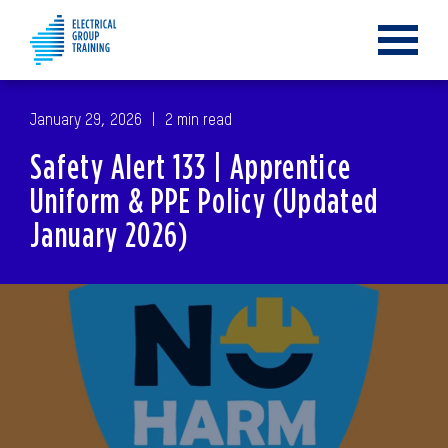
Toggle
navigat
January 29, 2026
2 min read
Safety Alert 133 | Apprentice
Uniform & PPE Policy (Updated
January 2026)