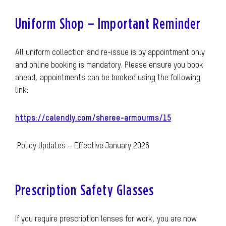
Uniform Shop – Important Reminder
All uniform collection and re-issue is by appointment only
and online booking is mandatory. Please ensure you book
ahead, appointments can be booked using the following
link:
https://calendly.com/sheree-armourms/15
Policy Updates – Effective January 2026
Prescription Safety Glasses
If you require prescription lenses for work, you are now