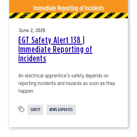
June 2, 2026
EGT Safety Alert 138 |
Immediate Reporting of
Incidents
An electrical apprentice’s safety depends on
reporting incidents and hazards as soon as they
happen.
SAFETY
NEWS & UPDATES