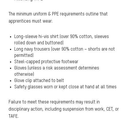
The minimum uniform & PPE requirements outline that
apprentices must wear:
Long-sleeve hi-vis shirt (over 90% cotton, sleeves
rolled down and buttoned)
Long navy trousers (over 90% cotton – shorts are not
permitted)
Steel-capped protective footwear
Gloves (unless a risk assessment determines
otherwise)
Glove clip attached to belt
Safety glasses worn or kept close at hand at all times
Failure to meet these requirements may result in
disciplinary action, including suspension from work, CET, or
TAFE.