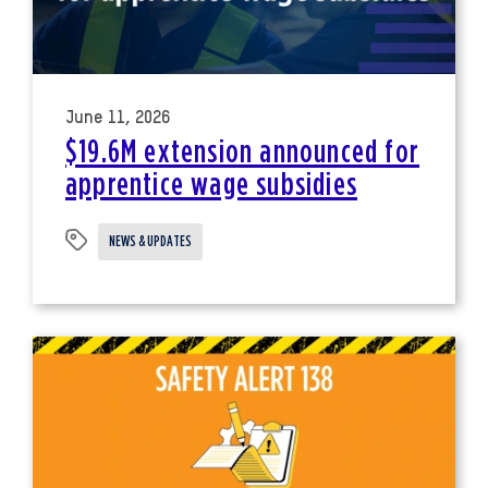
June 11, 2026
$19.6M extension announced for
apprentice wage subsidies
NEWS & UPDATES