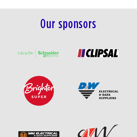
Our sponsors