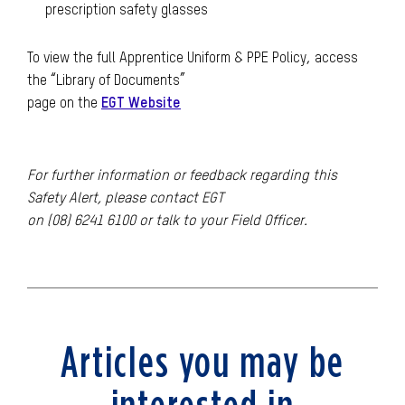
prescription safety glasses
To view the full Apprentice Uniform & PPE Policy, access
the “Library of Documents”
page on the
EGT Website
For further information or feedback regarding this
Safety Alert, please contact EGT
on (08) 6241 6100 or talk to your Field Officer.
Articles you may be